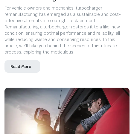
For vehicle owners and mechanics, turbocharger
remanufacturing has emerged as a sustainable and cost-
effective alternative to outright replacement.
Remanufacturing a turbocharger restores it to a like-new
condition, ensuring optimal performance and reliability, all
while reducing waste and conserving resources. In this
article, we’ll take you behind the scenes of this intricate
process, exploring the meticulous
Read More