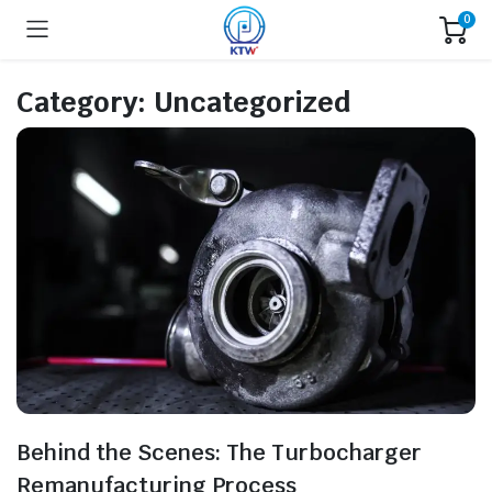
0
Category:
Uncategorized
Behind the Scenes: The Turbocharger
Remanufacturing Process