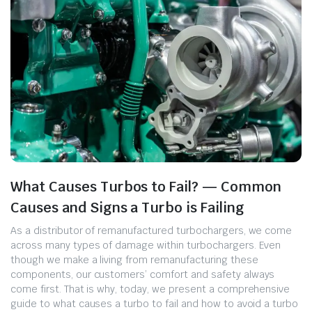
What Causes Turbos to Fail? — Common
Causes and Signs a Turbo is Failing
As a distributor of remanufactured turbochargers, we come
across many types of damage within turbochargers. Even
though we make a living from remanufacturing these
components, our customers’ comfort and safety always
come first. That is why, today, we present a comprehensive
guide to what causes a turbo to fail and how to avoid a turbo