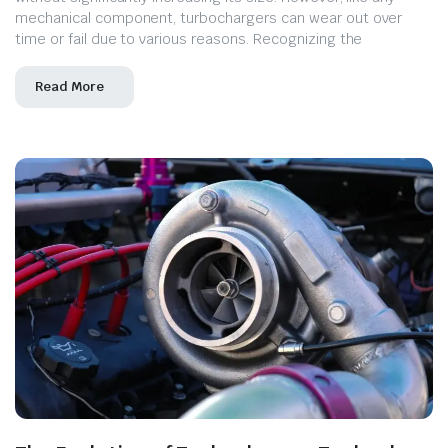
mechanical component, turbochargers can wear out over
time or fail due to various reasons. Recognizing the
Read More