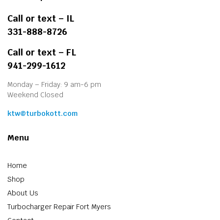
Call or text – IL
331-888-8726
Call or text – FL
941-299-1612
Monday – Friday: 9 am-6 pm
Weekend Closed
ktw@turbokott.com
Menu
Home
Shop
About Us
Turbocharger Repair Fort Myers