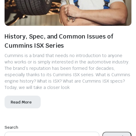
History, Spec, and Common Issues of
Cummins ISX Series
Cummins is a brand that needs no introduction to anyone
who works or is simply interested in the automotive industry.
The brand’s reputation has been formed for decades,
especially thanks to its Cummins ISX series. What is Cummins
engine history? What is ISX? What are Cummins ISX specs?
Today, we will take a closer look
Read More
Search