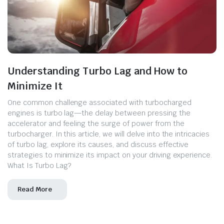
Understanding Turbo Lag and How to
Minimize It
One common challenge associated with turbocharged
engines is turbo lag—the delay between pressing the
accelerator and feeling the surge of power from the
turbocharger. In this article, we will delve into the intricacies
of turbo lag, explore its causes, and discuss effective
strategies to minimize its impact on your driving experience.
What Is Turbo Lag?
Read More