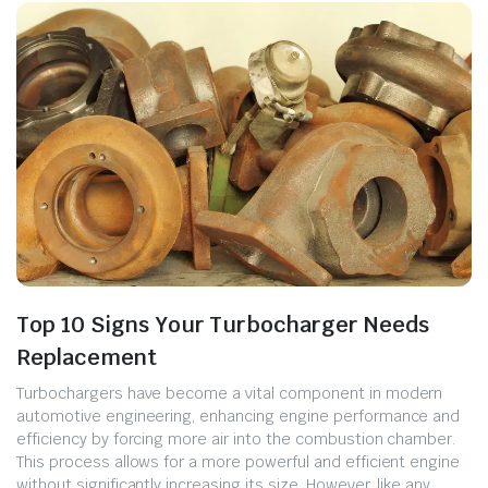
Top 10 Signs Your Turbocharger Needs
Replacement
Turbochargers have become a vital component in modern
automotive engineering, enhancing engine performance and
efficiency by forcing more air into the combustion chamber.
This process allows for a more powerful and efficient engine
without significantly increasing its size. However, like any