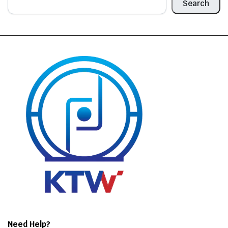
Search
Need Help?