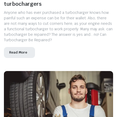
turbochargers
Anyone who has ever purchased a turbocharger knows how
painful such an expense can be for their wallet. Also, there
are not many ways to cut corners here, as your engine needs
a functional turbocharger to work properly. Many may ask: can
turbocharger be repaired? The answer is yes and… no! Can
Turbocharger Be Repaired?
Read More