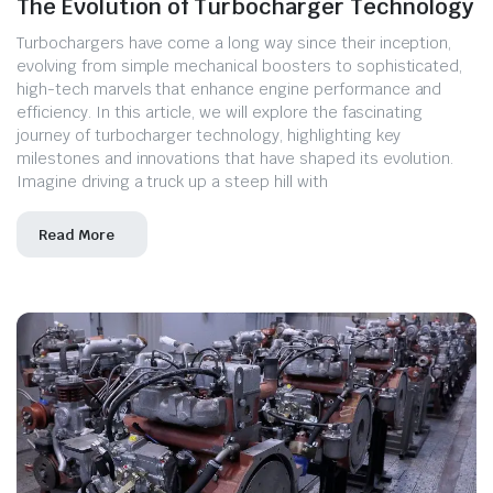
The Evolution of Turbocharger Technology
Turbochargers have come a long way since their inception,
evolving from simple mechanical boosters to sophisticated,
high-tech marvels that enhance engine performance and
efficiency. In this article, we will explore the fascinating
journey of turbocharger technology, highlighting key
milestones and innovations that have shaped its evolution.
Imagine driving a truck up a steep hill with
Read More