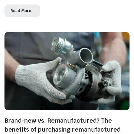
Read More
Brand-new vs. Remanufactured? The
benefits of purchasing remanufactured