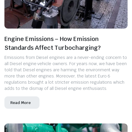
Engine Emissions – How Emission
Standards Affect Turbocharging?
Emissions from Diesel engines are a never-ending concern to
all Diesel engine vehicle owners. For years now, we have been
told that Diesel engines are harming the environment way
more than other engines. Moreover, the latest Euro 6
regulations brought a lot stricter emission regulations which
adds to the dismay of all Diesel engine enthusiasts.
Read More