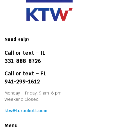
Need Help?
Call or text – IL
331-888-8726
Call or text – FL
941-299-1612
Monday – Friday: 9 am-6 pm
Weekend Closed
ktw@turbokott.com
Menu