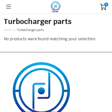
0
Turbocharger parts
Home
Turbocharger parts
No products were found matching your selection.