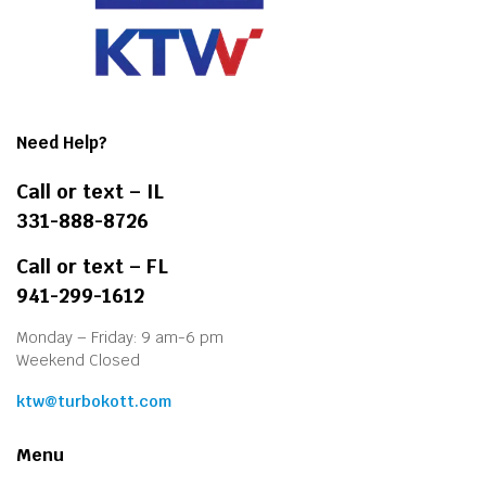
Need Help?
Call or text – IL
331-888-8726
Call or text – FL
941-299-1612
Monday – Friday: 9 am-6 pm
Weekend Closed
ktw@turbokott.com
Menu