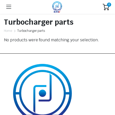
0
Turbocharger parts
Home
Turbocharger parts
No products were found matching your selection.