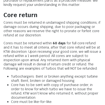
purchase of replacement parts as a proactive measure. We
kindly request your understanding in this matter.
Core return
Cores must be returned in undamaged shipping conditions, if
damage occurs during shipping, due to poor packaging or
other reasons we reserve the right to prorate or forfeit core
refund at our discretion.
Cores must be returned within
60 days
for full core refund
and it has to meet all criteria, after that core refund will be at
KTW discretion. Upon receiving your good core, we will issue a
refund within a 1 week period. All cores are subject to
inspection upon arrival. Any returned item with physical
damage will result in denial of return credit or refund. The
Following are examples of Turbos that will NOT be refunded:
Turbochargers: Bent or broken anything except turbine
shaft. Bent, broken or damaged housing.
Core has to be sent with copy of purchase order, in
order to know for which turbo we have to issue the
refund, KTW won’t know who returned it, without proper
documentation.
Core must be like-for-like.