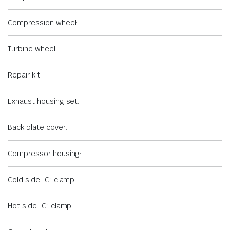
Compression wheel:
Turbine wheel:
Repair kit:
Exhaust housing set:
Back plate cover:
Compressor housing:
Cold side “C” clamp:
Hot side “C” clamp: