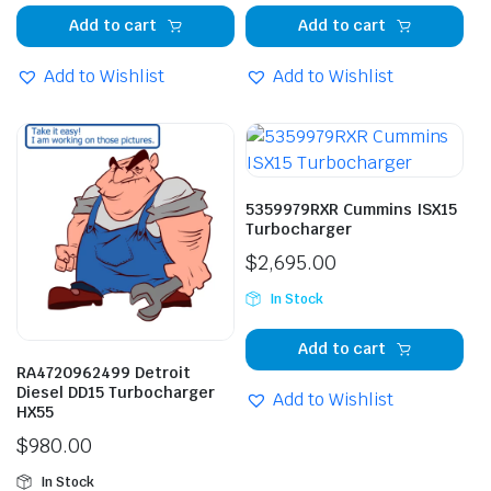
Add to cart
Add to cart
Add to Wishlist
Add to Wishlist
5359979RXR Cummins ISX15
Turbocharger
$
2,695.00
In Stock
Add to cart
RA4720962499 Detroit
Diesel DD15 Turbocharger
Add to Wishlist
HX55
$
980.00
In Stock