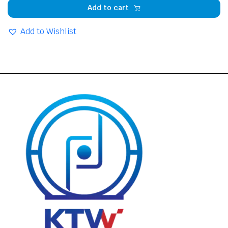
Add to cart
Add to Wishlist