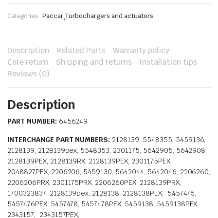
Categories:
Paccar
,
Turbochargers and actuators
Description
Related Parts
Warranty policy
Core return
Shipping and returns
Installation tips
Reviews (0)
Description
PART NUMBER:
6456249
INTERCHANGE PART NUMBERS:
2128139, 5548355, 5459136,
2128139, 2128139pex, 5548353, 2301175, 5642905, 5642908,
2128139PEX, 2128139RX, 2128139PEX, 2301175PEX,
2048827PEX, 2206206, 5459130, 5642044, 5642046, 2206260,
2206206PRX, 2301175PRX, 2206260PEX, 2128139PRX,
1700323837, 2128139pex, 2128138, 2128138PEX, 5457476,
5457476PEX, 5457478, 5457478PEX, 5459138, 5459138PEX,
2343157, 2343157PEX,