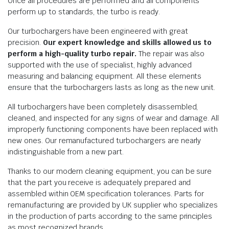
Once all procedures are performed and all components
perform up to standards, the turbo is ready.
Our turbochargers have been engineered with great
precision.
Our expert knowledge and skills allowed us to
perform a high-quality turbo repair.
The repair was also
supported with the use of specialist, highly advanced
measuring and balancing equipment. All these elements
ensure that the turbochargers lasts as long as the new unit.
All turbochargers have been completely disassembled,
cleaned, and inspected for any signs of wear and damage. All
improperly functioning components have been replaced with
new ones. Our remanufactured turbochargers are nearly
indistinguishable from a new part.
Thanks to our modern cleaning equipment, you can be sure
that the part you receive is adequately prepared and
assembled within OEM specification tolerances. Parts for
remanufacturing are provided by UK supplier who specializes
in the production of parts according to the same principles
as most recognized brands.