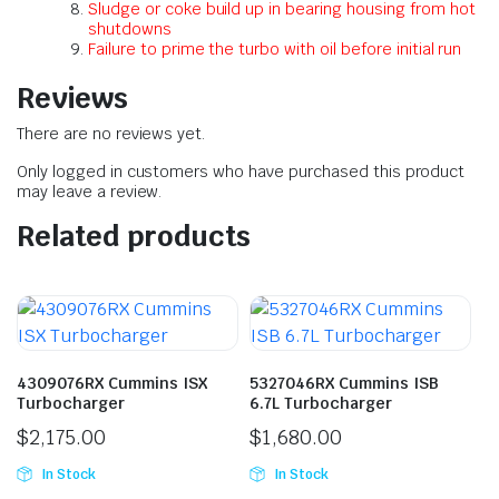
Sludge or coke build up in bearing housing from hot
shutdowns
Failure to prime the turbo with oil before initial run
Reviews
There are no reviews yet.
Only logged in customers who have purchased this product
may leave a review.
Related products
4309076RX Cummins ISX
5327046RX Cummins ISB
Turbocharger
6.7L Turbocharger
$
2,175.00
$
1,680.00
In Stock
In Stock