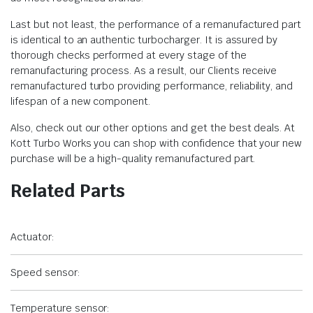
Last but not least, the performance of a remanufactured part
is identical to an authentic turbocharger. It is assured by
thorough checks performed at every stage of the
remanufacturing process. As a result, our Clients receive
remanufactured turbo providing performance, reliability, and
lifespan of a new component.
Also, check out our other options and get the best deals. At
Kott Turbo Works you can shop with confidence that your new
purchase will be a high-quality remanufactured part.
Related Parts
Actuator:
Speed sensor:
Temperature sensor: