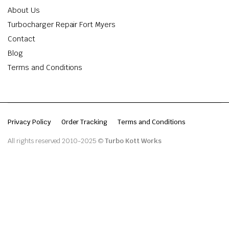
About Us
Turbocharger Repair Fort Myers
Contact
Blog
Terms and Conditions
Privacy Policy
Order Tracking
Terms and Conditions
All rights reserved 2010-2025 ©
Turbo Kott Works