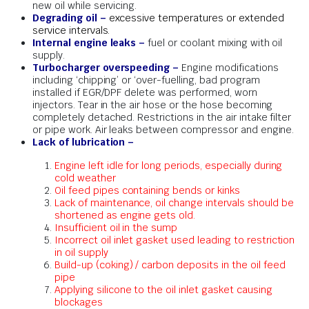
new oil while servicing.
Degrading oil –
excessive temperatures or extended
service intervals.
Internal engine leaks –
fuel or coolant mixing with oil
supply.
Turbocharger overspeeding –
Engine modifications
including ‘chipping’ or ‘over-fuelling, bad program
installed if EGR/DPF delete was performed, worn
injectors. Tear in the air hose or the hose becoming
completely detached. Restrictions in the air intake filter
or pipe work. Air leaks between compressor and engine.
Lack of lubrication –
Engine left idle for long periods, especially during
cold weather
Oil feed pipes containing bends or kinks
Lack of maintenance, oil change intervals should be
shortened as engine gets old.
Insufficient oil in the sump
Incorrect oil inlet gasket used leading to restriction
in oil supply
Build-up (coking) / carbon deposits in the oil feed
pipe
Applying silicone to the oil inlet gasket causing
blockages