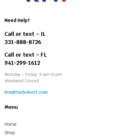
Need Help?
Call or text – IL
331-888-8726
Call or text – FL
941-299-1612
Monday – Friday: 9 am-6 pm
Weekend Closed
ktw@turbokott.com
Menu
Home
Shop