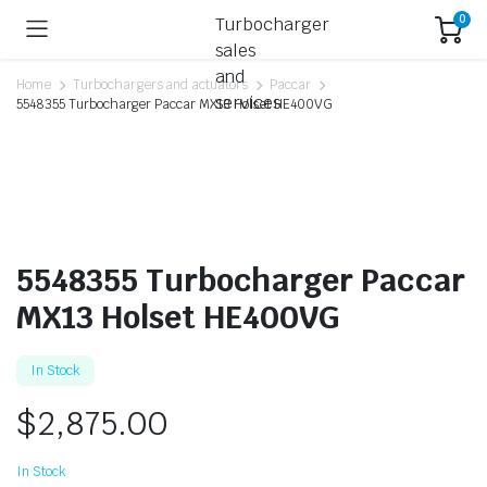
0
Home
Turbochargers and actuators
Paccar
5548355 Turbocharger Paccar MX13 Holset HE400VG
5548355 Turbocharger Paccar
MX13 Holset HE400VG
In Stock
$
2,875.00
In Stock