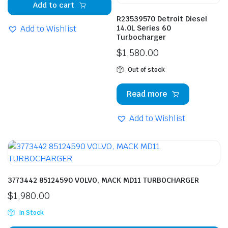
Add to cart
R23539570 Detroit Diesel
Add to Wishlist
14.0L Series 60
Turbocharger
$
1,580.00
Out of stock
Read more
Add to Wishlist
3773442 85124590 VOLVO, MACK MD11 TURBOCHARGER
$
1,980.00
In Stock