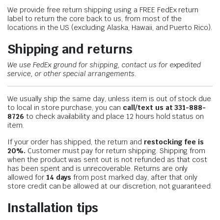
We provide free return shipping using a FREE FedEx return
label to return the core back to us, from most of the
locations in the US (excluding Alaska, Hawaii, and Puerto Rico).
Shipping and returns
We use FedEx ground for shipping, contact us for expedited
service, or other special arrangements.
We usually ship the same day, unless item is out of stock due
to local in store purchase, you can
call/text us at 331-888-
8726
to check availability and place 12 hours hold status on
item.
If your order has shipped, the return and
restocking fee is
20%.
Customer must pay for return shipping. Shipping from
when the product was sent out is not refunded as that cost
has been spent and is unrecoverable. Returns are only
allowed for
14 days
from post marked day, after that only
store credit can be allowed at our discretion, not guaranteed.
Installation tips