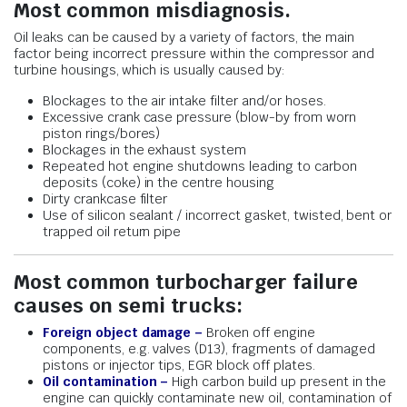
Most common misdiagnosis.
Oil leaks can be caused by a variety of factors, the main
factor being incorrect pressure within the compressor and
turbine housings, which is usually caused by:
Blockages to the air intake filter and/or hoses.
Excessive crank case pressure (blow-by from worn
piston rings/bores)
Blockages in the exhaust system
Repeated hot engine shutdowns leading to carbon
deposits (coke) in the centre housing
Dirty crankcase filter
Use of silicon sealant / incorrect gasket, twisted, bent or
trapped oil return pipe
Most common turbocharger failure
causes on semi trucks:
Foreign object damage –
Broken off engine
components, e.g. valves (D13), fragments of damaged
pistons or injector tips, EGR block off plates.
Oil contamination –
High carbon build up present in the
engine can quickly contaminate new oil, contamination of