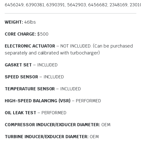
6456249, 6390381, 6390391, 5642903, 6456682, 2348169, 2301
WEIGHT:
46lbs
CORE CHARGE:
$500
ELECTRONIC ACTUATOR
– NOT INCLUDED. (Can be purchased
separately and calibrated with turbocharger)
GASKET SET
– INCLUDED
SPEED SENSOR
– INCLUDED
TEMPERATURE SENSOR
– INCLUDED
HIGH-SPEED BALANCING (VSR)
– PERFORMED
OIL LEAK TEST
– PERFORMED
COMPRESSOR INDUCER/EXDUCER DIAMETER:
OEM
TURBINE INDUCER/EXDUCER DIAMETER:
OEM