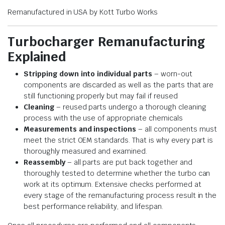
Remanufactured in USA by Kott Turbo Works
Turbocharger Remanufacturing
Explained
Stripping down into individual parts
– worn-out
components are discarded as well as the parts that are
still functioning properly but may fail if reused
Cleaning
– reused parts undergo a thorough cleaning
process with the use of appropriate chemicals
Measurements and inspections
– all components must
meet the strict OEM standards. That is why every part is
thoroughly measured and examined.
Reassembly
– all parts are put back together and
thoroughly tested to determine whether the turbo can
work at its optimum. Extensive checks performed at
every stage of the remanufacturing process result in the
best performance reliability, and lifespan.