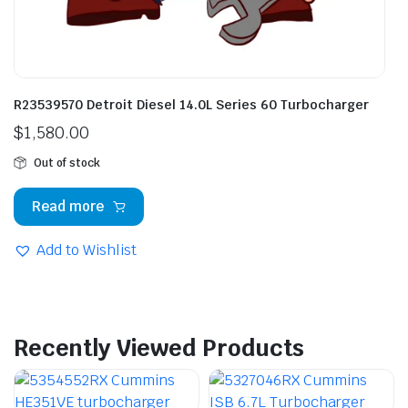
R23539570 Detroit Diesel 14.0L Series 60 Turbocharger
$
1,580.00
Out of stock
Read more
Add to Wishlist
Recently Viewed Products