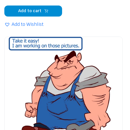
Add to cart
Add to Wishlist