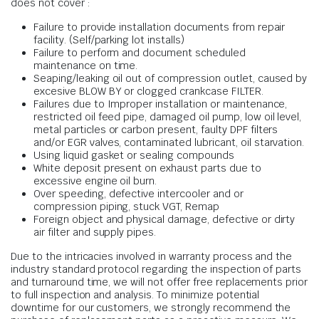
does not cover :
Failure to provide installation documents from repair
facility. (Self/parking lot installs)
Failure to perform and document scheduled
maintenance on time.
Seaping/leaking oil out of compression outlet, caused by
excesive BLOW BY or clogged crankcase FILTER.
Failures due to Improper installation or maintenance,
restricted oil feed pipe, damaged oil pump, low oil level,
metal particles or carbon present, faulty DPF filters
and/or EGR valves, contaminated lubricant, oil starvation.
Using liquid gasket or sealing compounds
White deposit present on exhaust parts due to
excessive engine oil burn.
Over speeding, defective intercooler and or
compression piping, stuck VGT, Remap
Foreign object and physical damage, defective or dirty
air filter and supply pipes.
Due to the intricacies involved in warranty process and the
industry standard protocol regarding the inspection of parts
and turnaround time, we will not offer free replacements prior
to full inspection and analysis. To minimize potential
downtime for our customers, we strongly recommend the