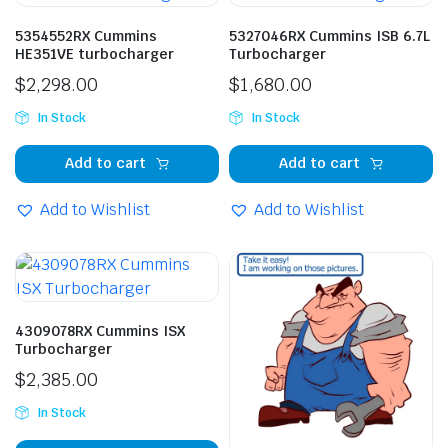
5354552RX Cummins
5327046RX Cummins ISB 6.7L
HE351VE turbocharger
Turbocharger
$
2,298.00
$
1,680.00
In Stock
In Stock
Add to cart
Add to cart
Add to Wishlist
Add to Wishlist
4309078RX Cummins ISX
Turbocharger
$
2,385.00
In Stock