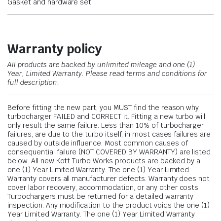
Gasket and hardware set:
Warranty policy
All products are backed by unlimited mileage and one (1)
Year, Limited Warranty.
Please read terms and conditions for
full description.
Before fitting the new part, you MUST find the reason why
turbocharger FAILED and CORRECT it. Fitting a new turbo will
only result the same failure. Less than 10% of turbocharger
failures, are due to the turbo itself, in most cases failures are
caused by outside influence. Most common causes of
consequential failure (NOT COVERED BY WARRANTY) are listed
below. All new Kott Turbo Works products are backed by a
one (1) Year Limited Warranty. The one (1) Year Limited
Warranty covers all manufacturer defects. Warranty does not
cover labor recovery, accommodation, or any other costs.
Turbochargers must be returned for a detailed warranty
inspection. Any modification to the product voids the one (1)
Year Limited Warranty. The one (1) Year Limited Warranty